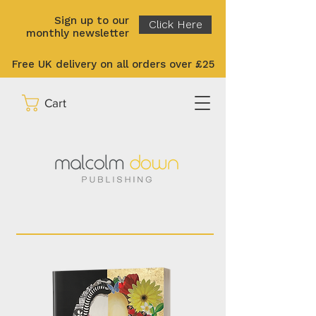
Sign up to our
Click Here
monthly newsletter
Free UK delivery on all orders over £25
Cart