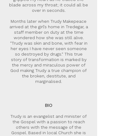
blade across my throat; it could all be
over in seconds.
Months later when Trudy Makepeace
arrived at the girl’s home in Tredegar, a
staff member on duty at the time
wondered how she was still alive.
“Trudy was skin and bone, with fear in
her eyes I have never seen someone
so destroyed by drugs.“ This true
story of transformation is marked by
the mercy and miraculous power of
God making Trudy a true champion of
the broken, destitute, and
marginalised.
BIO
Trudy is an evangelist and minister of
the Gospel with a passion to reach
others with the message of the
Gospel. Based in local Church she is