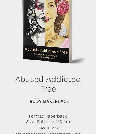
Abused Addicted
Free
TRUDY MAKEPEACE
Format: Paperback
Size: 216mm x 140mm
Pages: 232