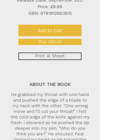
Release Date: September 2021
Price: £9.99
ISBN:
9781912863815
Add to Cart
Buy eBook
Print AI Sheet
ABOUT THE BOOK
He grabbed my throat with one hand
and pushed the edge of a blade to
my neck with the other. “One wrong
move and I’ll cut your throat!” I felt
the cold edge of the knife against my
flesh. I shivered as he pushed the tip
deeper into my skin. “Who do you
think you are?” he shouted. Fear
gripped my heart as he traced the