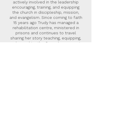
actively involved in the leadership
encouraging, training, and equipping
the church in discipleship, mission,
and evangelism. Since coming to faith
15 years ago Trudy has managed a
rehabilitation centre, ministered in
prisons and continues to travel
sharing her story teaching, equipping,
and preaching the Gospel message in
the UK and abroad.
Malcolm Down Publishing Limited
was formed in 2015 as an