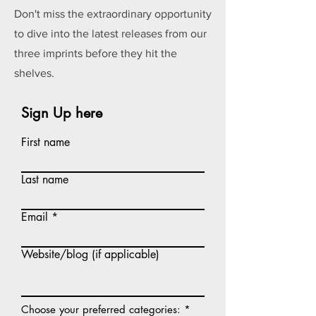
Don't miss the extraordinary opportunity
to dive into the latest releases from our
three imprints before they hit the
shelves.
Sign Up here
First name
Last name
Email
Website/blog (if applicable)
R
Choose your preferred categories:
*