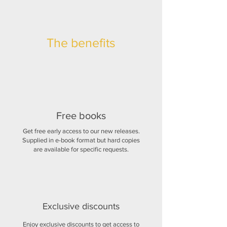
The benefits
Free books
Get free early access to our new releases.
Supplied in e-book format but hard copies
are available for specific requests.
Exclusive discounts
Enjoy exclusive discounts to get access to