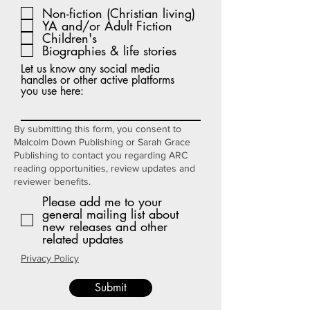
e
Non-fiction (Christian living)
q
YA and/or Adult Fiction
u
i
Children's
r
Biographies & life stories
e
d
Let us know any social media
handles or other active platforms
you use here:
By submitting this form, you consent to
Malcolm Down Publishing or Sarah Grace
Publishing to contact you regarding ARC
reading opportunities, review updates and
reviewer benefits.
Please add me to your
general mailing list about
new releases and other
related updates
Privacy Policy
Submit