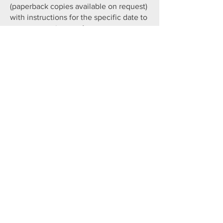
(paperback copies available on request)
with instructions for the specific date to
post your review on Amazon, your
website and other sites.
You enjoy your book and submit your
review!​
We will keep you updated with regular
reminders and other reviewing
opportunities!