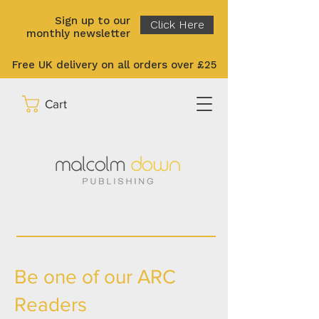
Sign up to our
Click Here
monthly newsletter
Free UK delivery on all orders over £25
Cart
Be one of our ARC
Readers