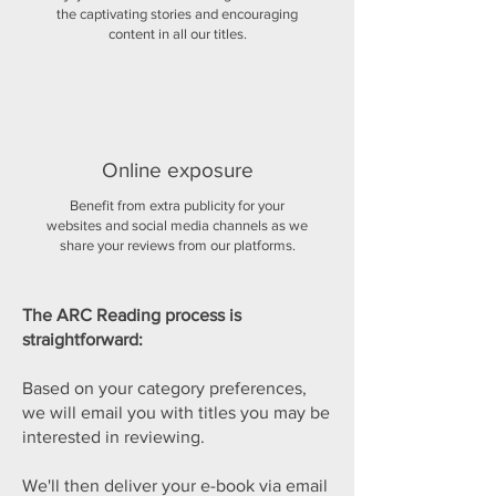
the captivating stories and encouraging
content in all our titles.
Online exposure
Benefit from extra publicity for your
websites and social media channels as we
share your reviews from our platforms.
The ARC Reading process is
straightforward:
Based on your category preferences,
we will email you with titles you may be
interested in reviewing.
We'll then deliver your e-book via email