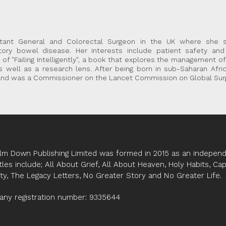
tant General and Colorectal Surgeon in the UK where she sp
ry bowel disease. Her interests include patient safety and 
 of "Failing Intelligently", a book that explores the management o
 as well as a research lens. After being born in sub-Saharan Afri
y and was a Commissioner on the Lancet Commission on Global Surg
lm Down Publishing Limited was formed in 2015 as an independe
tles include; All About Grief, All About Heaven, Holy Habits, Ca
ity, The Legacy Letters, No Greater Story and No Greater Life.
ny registration number: 9335644