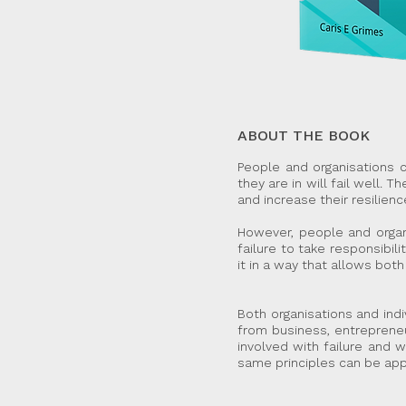
ABOUT THE BOOK
People and organisations ca
they are in will fail well. 
and increase their resilienc
However, people and organi
failure to take responsibil
it in a way that allows both
Both organisations and ind
from business, entrepreneu
involved with failure and
same principles can be app