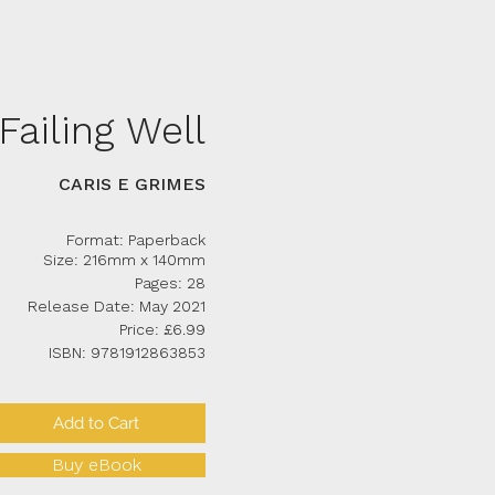
Failing Well
CARIS E GRIMES
Format: Paperback
Size: 216mm x 140mm
Pages: 28
Release Date: May 2021
Price: £6.99
ISBN: 9781912863853
Add to Cart
Buy eBook