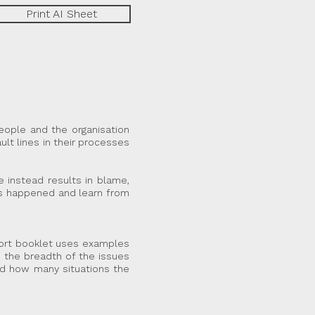
Print AI Sheet
people and the organisation
ault lines in their processes
e instead results in blame,
has happened and learn from
short booklet uses examples
 the breadth of the issues
nd how many situations the