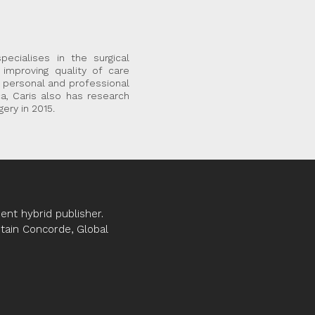
ecialises in the surgical
improving quality of care
f personal and professional
ca, Caris also has research
ery in 2015.
nt hybrid publisher.
ptain Concorde, Global