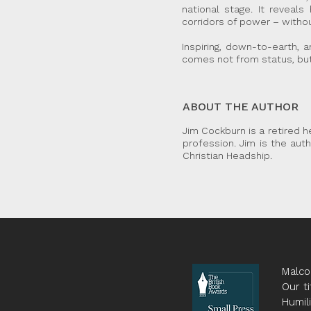
national stage. It reveal
corridors of power – witho
Inspiring, down-to-earth, 
comes not from status, but
ABOUT THE AUTHOR
Jim Cockburn is a retired h
profession. Jim is the aut
Christian Headship.
Malco
Our ti
Humil