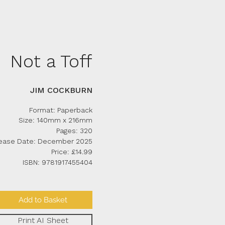
Not a Toff
JIM COCKBURN
Form
at: Paperback
Size: 140mm x 216mm
Pages: 320
ease Date: December 2025
Price: £14
.99
ISBN: 9781917455404
Add to Basket
Print AI Sheet