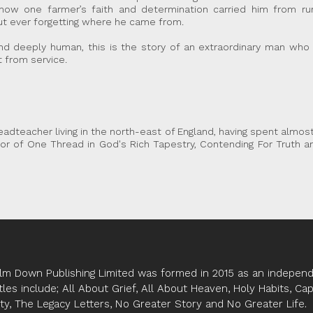
s how one farmer’s faith and determination carried him from r
ut ever forgetting where he came from.
and deeply human, this is the story of an extraordinary man who
 from service.
eadteacher living in the north-east of England, having spent almost
hor of One Thread in God's Rich Tapestry, Contending For Truth an
lm Down Publishing Limited was formed in 2015 as an independe
tles include; All About Grief, All About Heaven, Holy Habits, Ca
ity, The Legacy Letters, No Greater Story and No Greater Life.