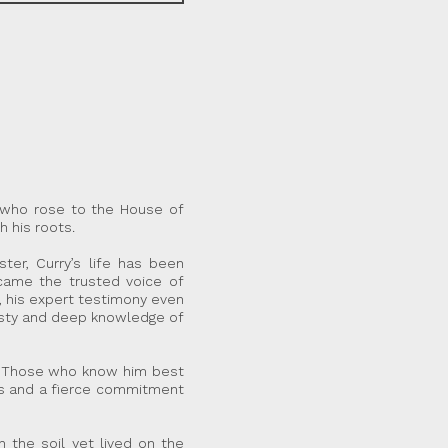
r who rose to the House of
h his roots.
er, Curry’s life has been
became the trusted voice of
e, his expert testimony even
nesty and deep knowledge of
ff.” Those who know him best
ues and a fierce commitment
 the soil yet lived on the