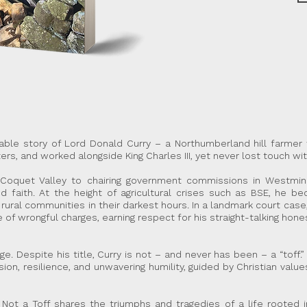
ttable story of Lord Donald Curry – a Northumberland hill farme
rs, and worked alongside King Charles III, yet never lost touch wit
Coquet Valley to chairing government commissions in Westminst
and faith. At the height of agricultural crises such as BSE, he 
g rural communities in their darkest hours. In a landmark court cas
 of wrongful charges, earning respect for his straight-talking ho
ilege. Despite his title, Curry is not – and never has been – a “to
on, resilience, and unwavering humility, guided by Christian val
ot a Toff shares the triumphs and tragedies of a life rooted in