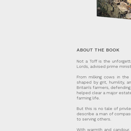
ABOUT THE BOOK
Not a Toff is the unforge
Lords, advised prime ministe
From milking cows in the 
shaped by grit, humility, 
Britain’s farmers, defendin
helped clear a major estate
farming life.
But this is no tale of priv
describe a man of compassi
to serving others.
With warmth and candour, N