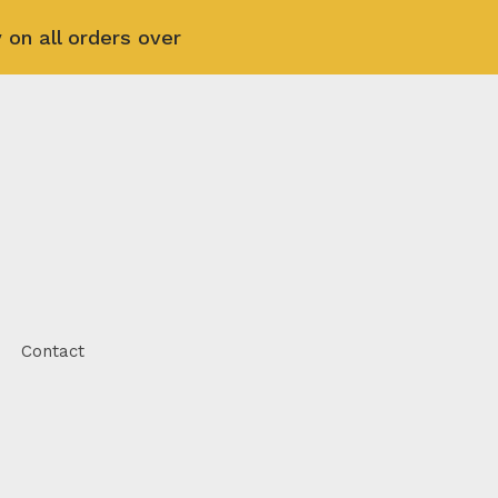
 on all orders over
Contact