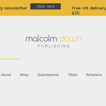
Click Here
ly newsletter
Free UK delivery
£25
About
Shop
Submissions
Titles
Retailers