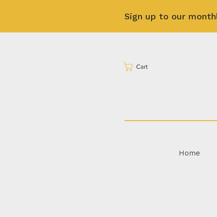
Sign up to our month
Cart
Home