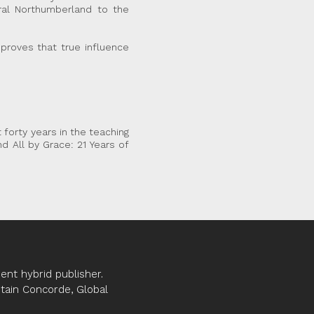
ural Northumberland to the
 proves that true influence
 forty years in the teaching
d All by Grace: 21 Years of
nt hybrid publisher.
ptain Concorde, Global