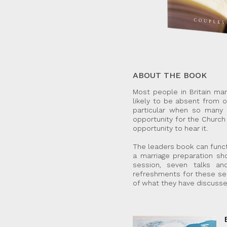
ABOUT THE BOOK
Most people in Britain ma
likely to be absent from o
particular when so many n
opportunity for the Church 
opportunity to hear it.
The leaders book can funct
a marriage preparation s
session, seven talks an
refreshments for these se
of what they have discusse