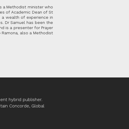
is a Methodist minister who
les of Academic Dean of St
 a wealth of experience in
es. Dr Samuel has been the
d is a presenter for Prayer
to Ramona, also a Methodist
nt hybrid publisher.
ptain Concorde, Global