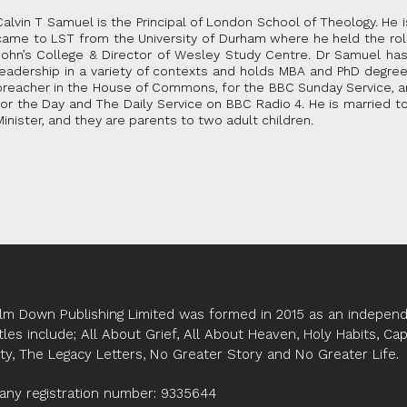
Calvin T Samuel is the Principal of London School of Theology. He 
came to LST from the University of Durham where he held the ro
John’s College & Director of Wesley Study Centre. Dr Samuel has
leadership in a variety of contexts and holds MBA and PhD degre
preacher in the House of Commons, for the BBC Sunday Service, an
for the Day and The Daily Service on BBC Radio 4. He is married 
Minister, and they are parents to two adult children.
lm Down Publishing Limited was formed in 2015 as an independe
tles include; All About Grief, All About Heaven, Holy Habits, Ca
ity, The Legacy Letters, No Greater Story and No Greater Life.
ny registration number: 9335644