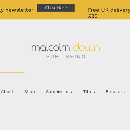
Click Here
ly newsletter
Free UK delivery
£25
About
Shop
Submissions
Titles
Retailers