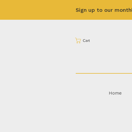
Sign up to our month
Cart
Home