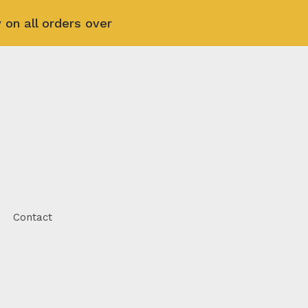
 on all orders over
Contact