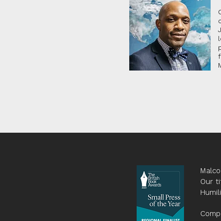
Malco
Our ti
Humil
Compa