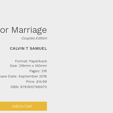
for Marriage
Couples Edition
CALVIN T SAMUEL
Format: Paperback
Size: 216mm x 140mm
Pages: 216
ease Date: September 2018
Price: £14.99
ISBN: 9781910786970
Add to Cart