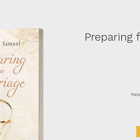
Preparing 
Rel