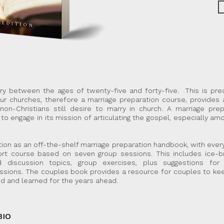
rry between the ages of twenty-five and forty-five. This is pre
ur churches, therefore a marriage preparation course, provides 
on-Christians still desire to marry in church.
A marriage prep
to engage in its mission of articulating the gospel, especially a
ion as an off-the-shelf marriage preparation handbook, with every
hort course based on seven group sessions.
This includes ice-b
d discussion topics, group exercises, plus suggestions fo
ssions. The couples book provides a resource for couples to ke
d and learned for the years ahead.
BIO