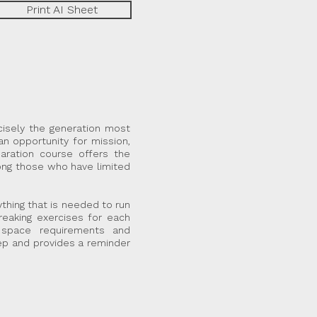
Print AI Sheet
cisely the generation most
an opportunity for mission,
aration course offers the
mong those who have limited
thing that is needed to run
reaking exercises for each
r space requirements and
ep and provides a reminder