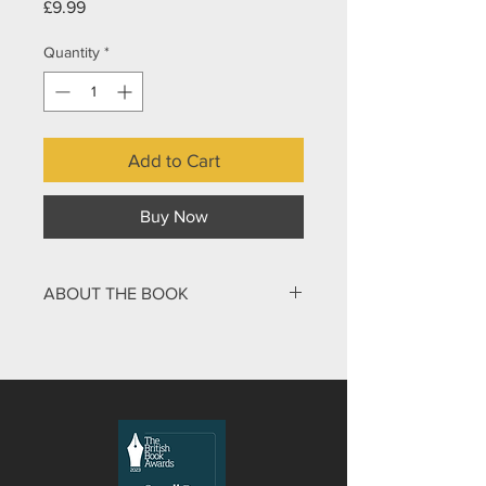
Price
£9.99
Quantity
*
Add to Cart
Buy Now
ABOUT THE BOOK
He grabbed my throat with one hand
and pushed the edge of a blade to my
neck with the other. “One wrong move
and I’ll cut your throat!” I felt the cold
edge of the knife against my flesh. I
shivered as he pushed the tip deeper
into my skin. “Who do you think you