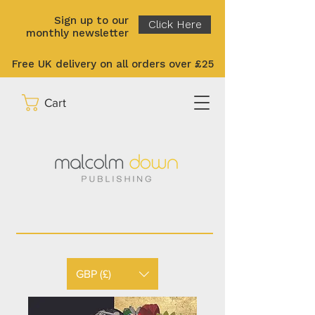
Sign up to our
Click Here
monthly newsletter
Free UK delivery on all orders over £25
Cart
GBP (£)