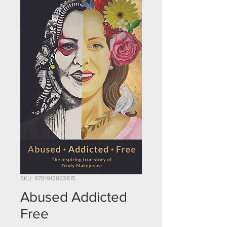
SKU: 9781912863815
Abused Addicted
Free