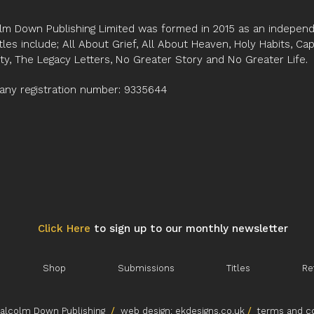
and constant compari
lm Down Publishing Limited was formed in 2015 as an independe
Karen has managed to
tles include; All About Grief, All About Heaven, Holy Habits, Ca
a coach of a wide ran
ity, The Legacy Letters, No Greater Story and No Greater Life.
and voluntary sector b
The reader who is int
ny registration number: 9335644
with and turning to a
will find much to lear
workbook.
Professor Clive Mort
Click Here
to sign up to our monthly newsletter
Shop
Submissions
Titles
Re
lcolm Down Publishing
/
web design:
ekdesigns.co.uk
/
terms and co