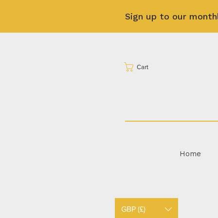
Sign up to our month
Cart
Home
GBP (£)