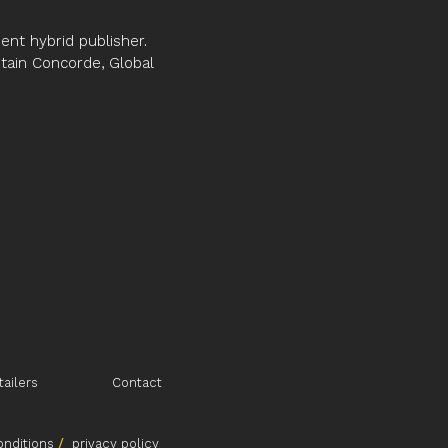
son with others?
nt hybrid publisher.
 distil many years of experience as
ptain Concorde, Global
ge of people, in business, public
odies, into this invaluable guide.
erested in understanding, grappling
dvantage their emotional intelligence
n and apply from this practical
on OBE, PhD, CCIPD, CEng, MICE
tailers
Contact
nditions
/
p
rivacy policy