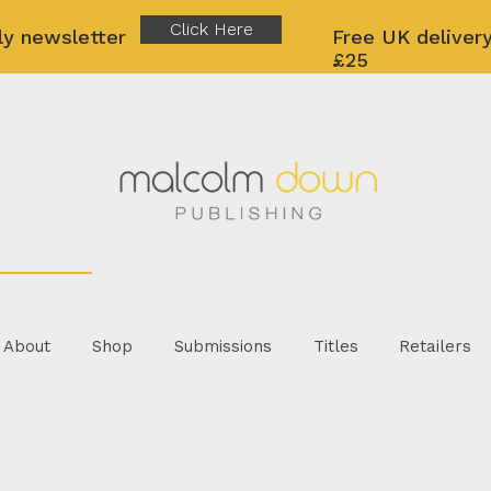
Click Here
ly newsletter
Free UK delivery
£25
About
Shop
Submissions
Titles
Retailers