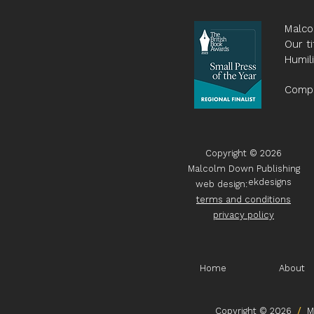
Malco
Our ti
Humil
Compa
Copyright © 2026
Malcolm Down Publishing
ekdesigns
web design:
terms and conditions
privacy policy
Home
About
Copyright © 2026
/
Ma