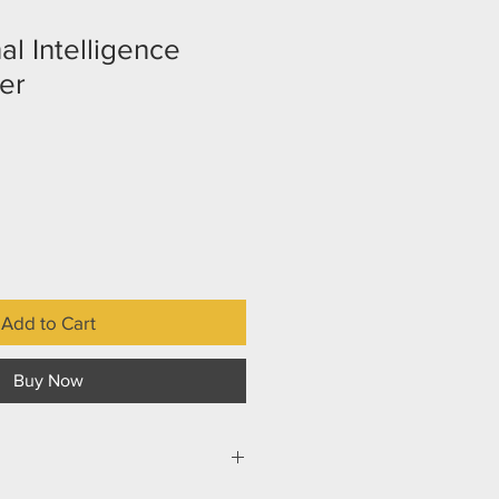
l Intelligence
er
Add to Cart
Buy Now