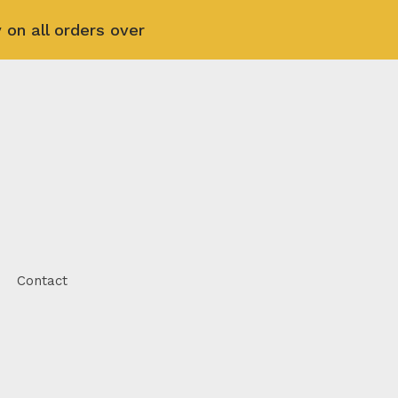
 on all orders over
Contact