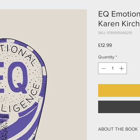
EQ Emotiona
Karen Kirch
SKU: 9781915046215
Price
£12.99
Quantity
*
ABOUT THE BOOK