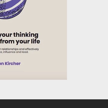
Much of our lives are 
whether family and fr
encounter once or oc
enrich our lives but c
our and others’ well- 
more meaningful rela
our emotional intell
responses to people a
our emotional intellig
communicate, influen
work or other social s
Would you like to un
others tick by recogn
emotions and how to 
accordingly?
Do you want to grow i
deal with fears and a
Would you like to be 
emotional responses t