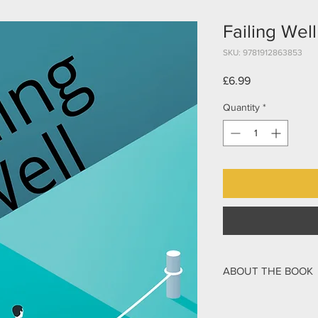
Failing Well
SKU: 9781912863853
Price
£6.99
Quantity
*
ABOUT THE BOOK
People and organisatio
If an incident is man