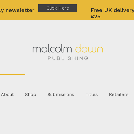
Click Here
ly newsletter
Free UK delivery
£25
About
Shop
Submissions
Titles
Retailers