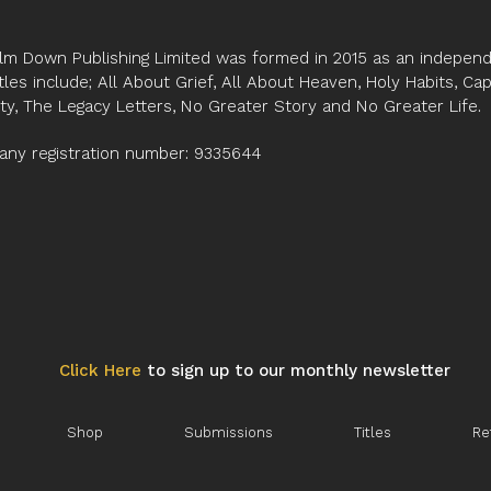
lm Down Publishing Limited was formed in 2015 as an independe
tles include; All About Grief, All About Heaven, Holy Habits, Ca
ity, The Legacy Letters, No Greater Story and No Greater Life.
ny registration number: 9335644
Click Here
to sign up to our monthly newsletter
Shop
Submissions
Titles
Re