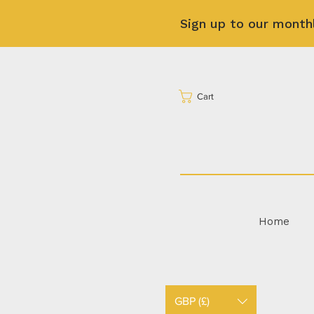
Sign up to our month
Cart
Home
GBP (£)