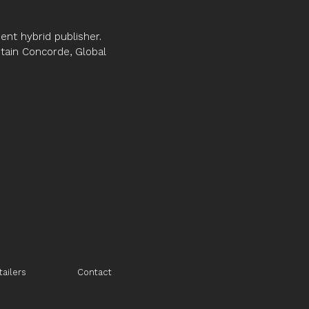
nt hybrid publisher.
ptain Concorde, Global
tailers
Contact