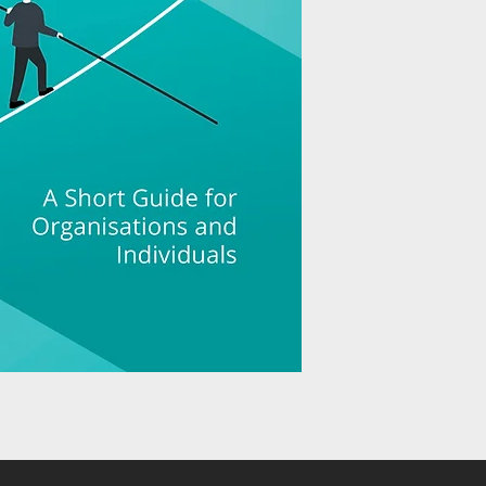
organisation they are i
adapt as a result of th
in their processes and
Ultimately, they will 
However, people and o
The impact of an incid
blame, failure to take 
failure to really und
happened and learn fr
organisation and indi
Both organisations an
develop a strategy to 
examples from busine
education, healthcar
breadth of the issues 
readers to understan
how many situations 
to.