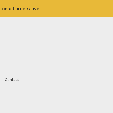
 on all orders over
Contact