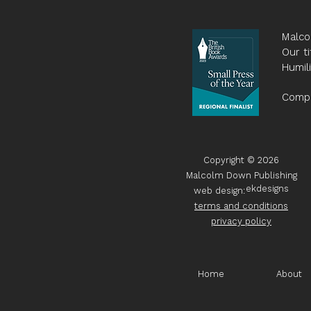
Malco
Our ti
Humil
Compa
Copyright © 2026
Malcolm Down Publishing
ekdesigns
web design:
terms and conditions
privacy policy
Home
About