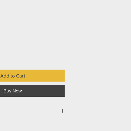
Add to Cart
Buy Now
ns can either fail well or fail badly.
aged well, people and the