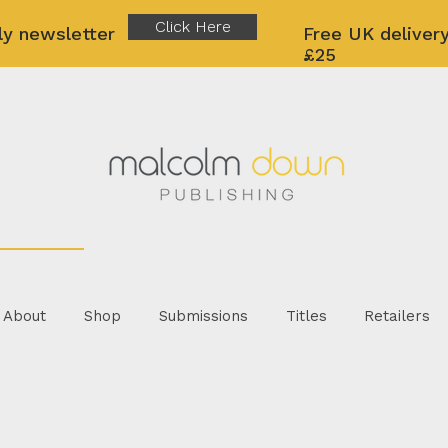
Click Here
ly newsletter
Free UK delivery
£25
About
Shop
Submissions
Titles
Retailers