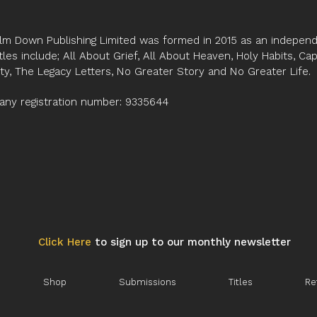
deprivation, diseng
second part, the cycl
stages of the healing 
lm Down Publishing Limited was formed in 2015 as an independe
reconnection and rec
tles include; All About Grief, All About Heaven, Holy Habits, Ca
the four deep impacts
ity, The Legacy Letters, No Greater Story and No Greater Life.
towards the Father’s
former boarders are t
ny registration number: 9335644
their spiritual winter.
Click Here
to sign up to our monthly newsletter
Shop
Submissions
Titles
Re