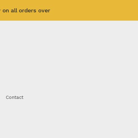
 on all orders over
Contact