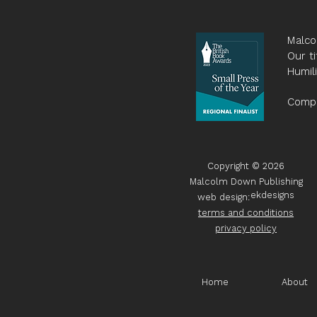
Malco
Our ti
Humil
Compa
Copyright © 2026
Malcolm Down Publishing
ekdesigns
web design:
terms and conditions
privacy policy
Home
About