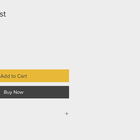
st
Add to Cart
Buy Now
 school on his eighth birthday,
his adoptive parents drive down a
im standing in front of a huge