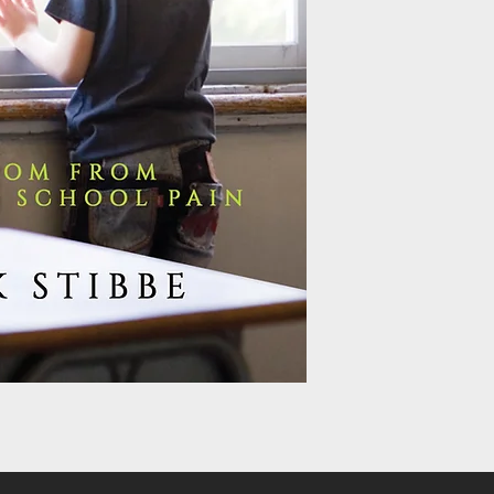
country house with hi
already confused and 
of four beatings in hi
abandonment and abuse
fifties, when divorce 
‘boarded heart’. In t
argues that there a
people just like him
throughout their live
leads to them being d
while failing to enga
Home at Last tells a 
model of healing. It p
but it also delivers th
homecoming. Arguing 
orphanages for the p
only truly find healin
At Last is split into t
cycle of pain created
involves four deep im