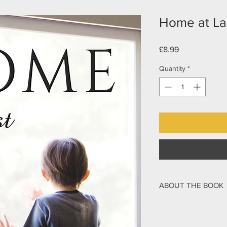
Home at La
Price
£8.99
Quantity
*
ABOUT THE BOOK
Sent away to boarding
Mark Stibbe watched 
gravel road, leaving h