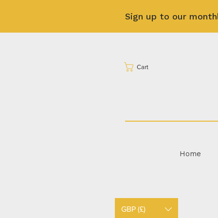
Sign up to our month
Cart
Home
GBP (£)