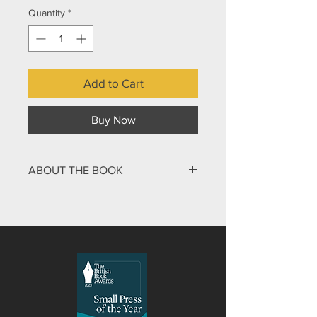
Quantity
*
Add to Cart
Buy Now
ABOUT THE BOOK
Ever felt you just don’t measure up
and no matter what you say or do, you
always come up short? If that’s true,
then you’re certainly tall enough to
read this book! Set in 70s small-town
America JJ and the Big Bend is the
story of a ten-year-old boy called JJ,
or to give him his full title, Josiah
James Mahoney III. Bullied and