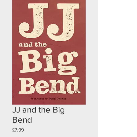
JJ and the Big
Bend
Price
£7.99