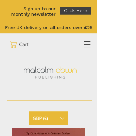
Sign up to our
Click Here
monthly newsletter
Free UK delivery on all orders over £25
Cart
GBP (£)