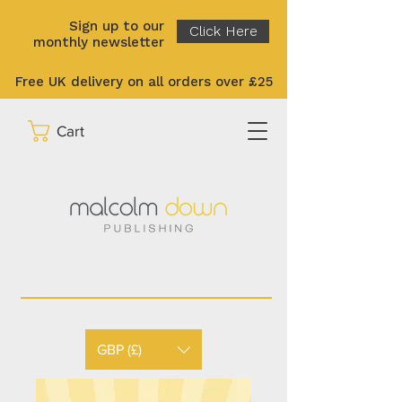
Sign up to our
Click Here
monthly newsletter
Free UK delivery on all orders over £25
Cart
GBP (£)