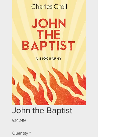
John the Baptist
Price
£14.99
Quantity
*