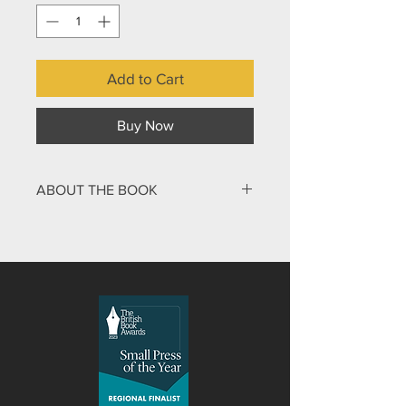
Add to Cart
Buy Now
ABOUT THE BOOK
Was John the Baptist among the
greatest people who ever lived? And if
he was, what does that mean for
disciples of Jesus? John the Baptist
was Jesus’ relative, lifelong friend and
closest collaborator, of whom he said
that there is no one greater in human
history. Charles Croll's Biography of
John the Baptist, gives a unique and
fresh insight into the Trinity: John set