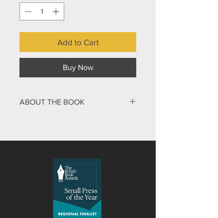
Add to Cart
Buy Now
ABOUT THE BOOK
Do you want to feel confident and
comfortable in your own skin? Reading
this book can turn confusion into
clarity, fear into peace, anxiety into
creativity, doubt into trust. You will
discover confidence in your path
ahead and find new freedom in your
everyday life. The challenge of
unpacking our personal journey and
seeing what is really going on