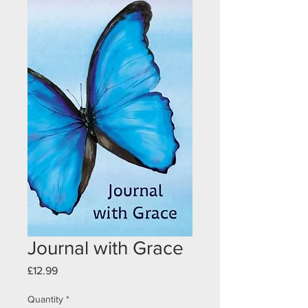
Journal with Grace
Price
£12.99
Quantity
*