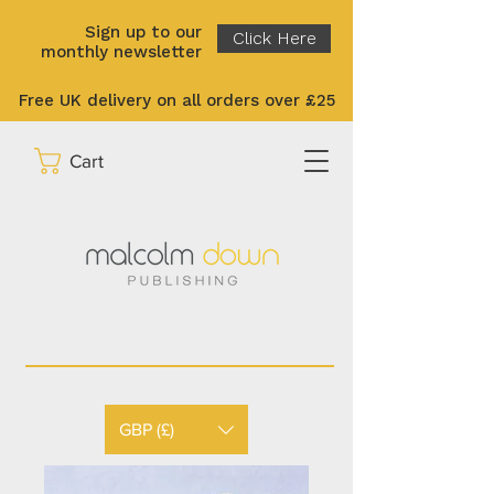
Sign up to our
Click Here
monthly newsletter
Free UK delivery on all orders over £25
Cart
GBP (£)