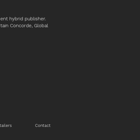
nt hybrid publisher.
ptain Concorde, Global
tailers
Contact