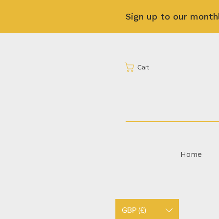
Sign up to our month
Cart
Home
GBP (£)