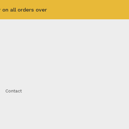
 on all orders over
Contact