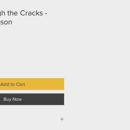
gh the Cracks -
tson
Add to Cart
Buy Now