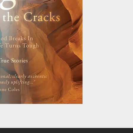
Cancer disappearing 
confounding the medic
prognosis. A teenager
illness vanish in an i
of thin air, ensuring i
man defying death, mul
threatening injuries s
Light through the Cra
by a common theme: A
encountering God, in 
of life’s circumstance
story of the car accid
paralysed, Joanna Wat
compellingly of how G
Each story raises fai
readers to look for G
their own challenging 