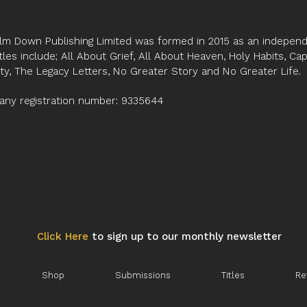
lm Down Publishing Limited was formed in 2015 as an independe
tles include; All About Grief, All About Heaven, Holy Habits, Ca
ity, The Legacy Letters, No Greater Story and No Greater Life.
ny registration number: 9335644
Click Here
to sign up to our monthly newsletter
Shop
Submissions
Titles
Re