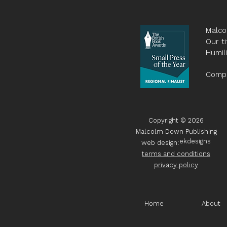
Malco
Our ti
Humil
Compa
Copyright © 2026
Malcolm Down Publishing
ekdesigns
web design:
terms and conditions
privacy policy
Home
About