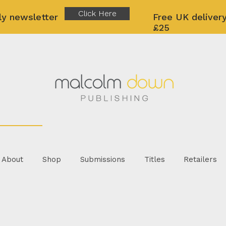
Click Here
ly newsletter
Free UK delivery
£25
About
Shop
Submissions
Titles
Retailers