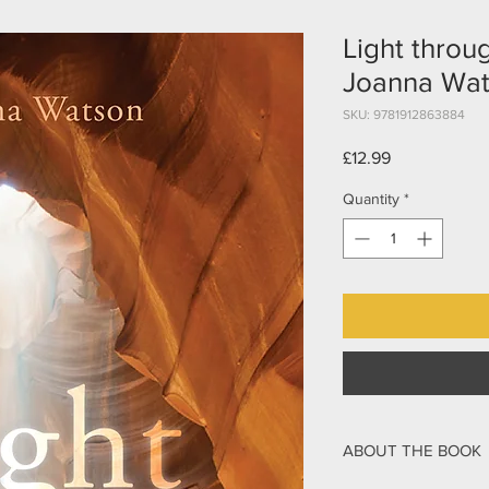
Light throu
Joanna Wa
SKU: 9781912863884
Price
£12.99
Quantity
*
ABOUT THE BOOK