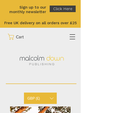
Sign up to our
Click Here
monthly newsletter
Free UK delivery on all orders over £25
Cart
GBP (£)