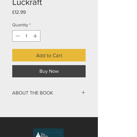
Luckraft
Price
£12.99
Quantity
*
Add to Cart
Buy Now
ABOUT THE BOOK
Paul Luckraft’s book explores the
Hebraic nature of the teaching of
Jesus and shows how a first-century
rabbi spoke to other Jews of the time
and in particular taught his disciples.
What can we expect to find from such