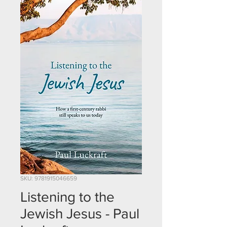
SKU: 9781915046659
Listening to the
Jewish Jesus - Paul