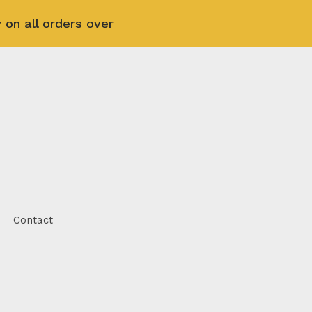
 on all orders over
Contact