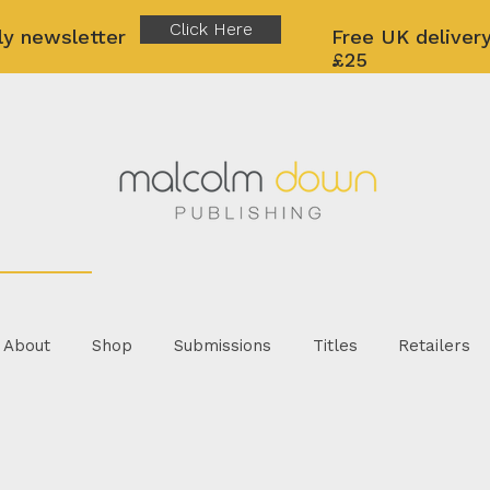
Click Here
ly newsletter
Free UK delivery
£25
About
Shop
Submissions
Titles
Retailers