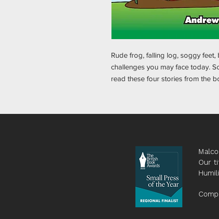
Rude frog, falling log, soggy feet,
challenges you may face today. So,
read these four stories from the 
Malco
Our ti
Humil
Compa