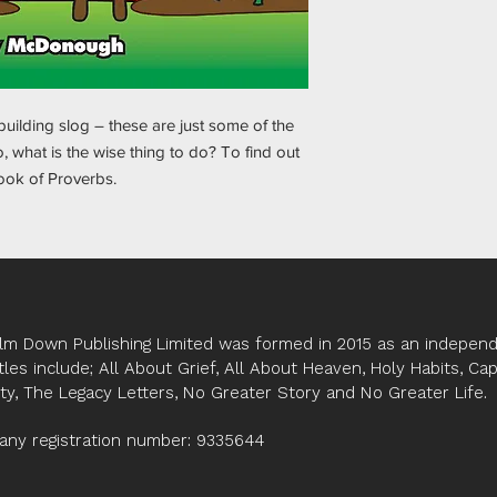
 building slog – these are just some of the
 what is the wise thing to do? To find out
book of Proverbs.
lm Down Publishing Limited was formed in 2015 as an independe
tles include; All About Grief, All About Heaven, Holy Habits, Ca
ity, The Legacy Letters, No Greater Story and No Greater Life.
ny registration number: 9335644