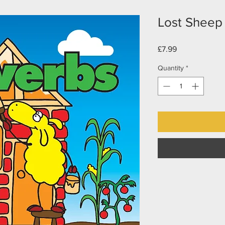
Lost Sheep 
Price
£7.99
Quantity
*