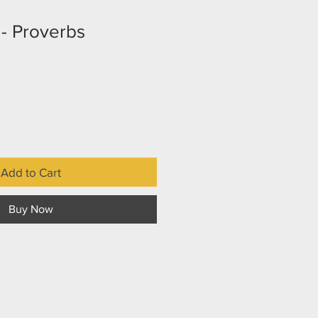
- Proverbs
Add to Cart
Buy Now