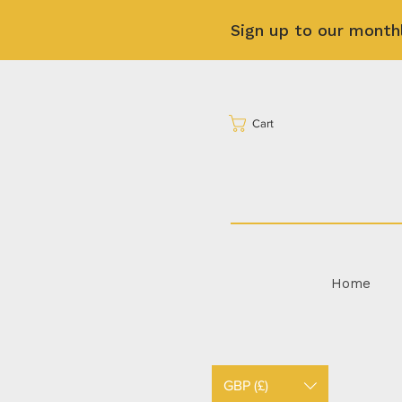
Sign up to our month
Cart
Home
GBP (£)