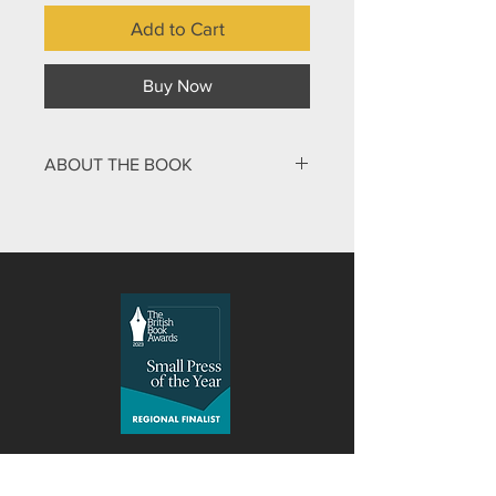
Add to Cart
Buy Now
ABOUT THE BOOK
A mix and match book for younger
readers. The pages of this book are
divided in two. By turning the pages,
the reader tries to match up one half
of an animal with the correct matching
part. Some interesting combinations
make the book fun, as well as
revealing a world full of wonderful
creatures that God has made.
Malcolm Down Publishing Limited
was formed in 2015 as an