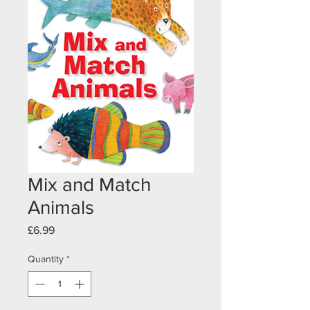
Mix and Match
Animals
Price
£6.99
Quantity
*