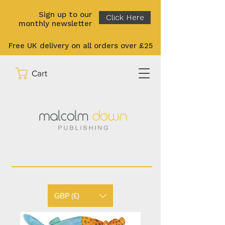
Sign up to our
Click Here
monthly newsletter
Free UK delivery on all orders over £25
Cart
GBP (£)