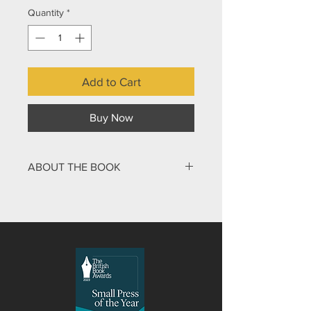
Quantity
*
Add to Cart
Buy Now
ABOUT THE BOOK
Born with a painful, undiagnosed
disease, Mel was branded ‘naughty
and attention-seeking’ from birth, a
label that stuck with her for life. Poor
body image, a disastrous adolescence,
adulterous marriage, divorce, a drug-
addicted daughter and her ultimate
death might be seen as negatives. But
with God's intervention, seeds sown