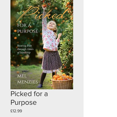
Picked for a
Purpose
Price
£12.99