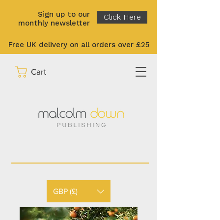
Sign up to our
Click Here
monthly newsletter
Free UK delivery on all orders over £25
Cart
GBP (£)