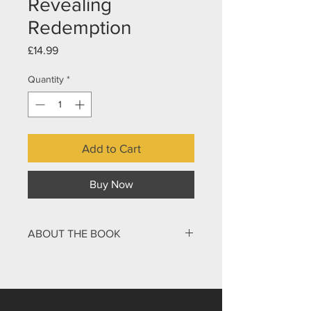
Revealing
Redemption
Price
£14.99
Quantity
*
Add to Cart
Buy Now
ABOUT THE BOOK
The final book of the Bible has long
intrigued, inspired, and confounded
readers. Its vivid imagery, mysterious
symbols, and prophetic visions have