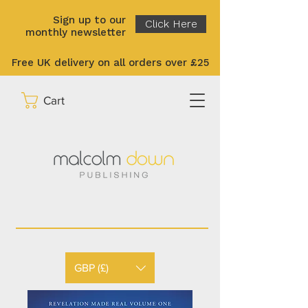
Sign up to our
Click Here
monthly newsletter
Free UK delivery on all orders over £25
Cart
GBP (£)