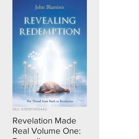
SKU: 9781917455442
Revelation Made
Real Volume One: