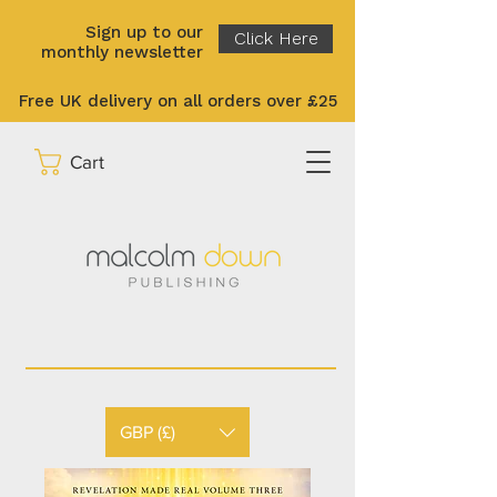
Sign up to our
Click Here
monthly newsletter
Free UK delivery on all orders over £25
Cart
GBP (£)