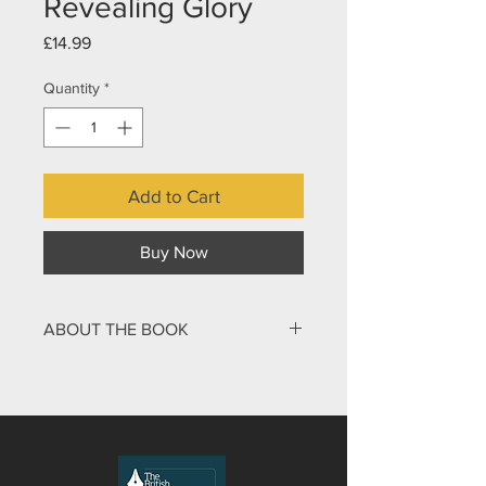
Revealing Glory
Price
£14.99
Quantity
*
Add to Cart
Buy Now
ABOUT THE BOOK
The final book of the Bible has long
intrigued, inspired, and confounded
readers. Its vivid imagery, mysterious
symbols, and prophetic visions have
sparked countless interpretations,
many of which are at odds with one