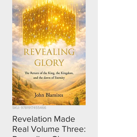
SKU: 9781917455466
Revelation Made
Real Volume Three: