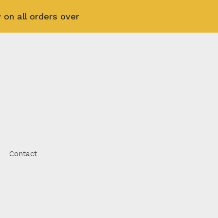
 on all orders over
Contact