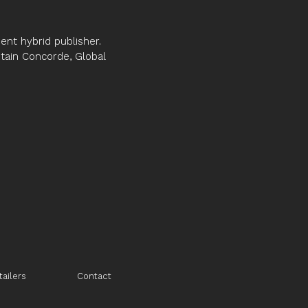
ondon City Church
nt hybrid publisher.
ptain Concorde, Global
tailers
Contact