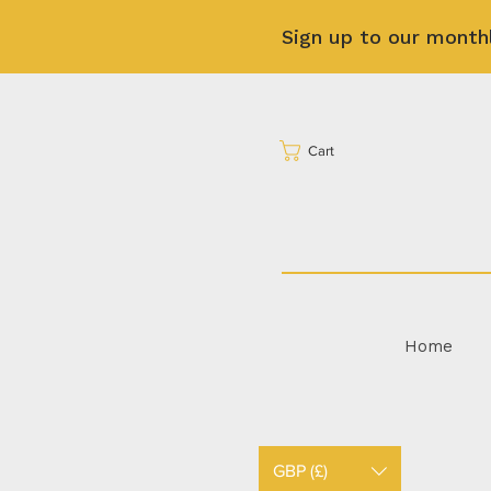
Sign up to our month
Cart
Home
GBP (£)