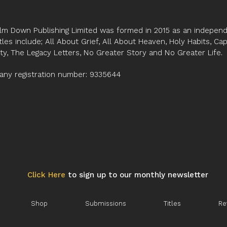
Kensington Temple L
lm Down Publishing Limited was formed in 2015 as an independe
tles include; All About Grief, All About Heaven, Holy Habits, Ca
ity, The Legacy Letters, No Greater Story and No Greater Life.
ny registration number: 9335644
Click Here
to sign up to our monthly newsletter
Shop
Submissions
Titles
Re