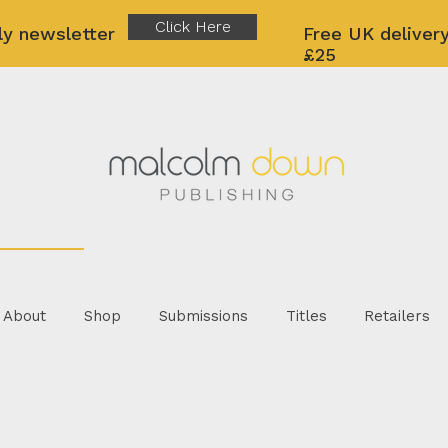
Click Here
ly newsletter
Free UK delivery
£25
About
Shop
Submissions
Titles
Retailers