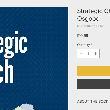
Strategic C
Osgood
SKU: 9781917455169
Price
£10.99
Quantity
*
ABOUT THE BOOK