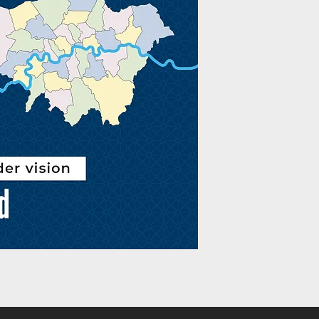
God is a strategist. H
purpose for each of u
our vision will set us
exciting journeys. W
leadership journey an
Ephesus, Hugh Osgood
inspire vision-sharing
Church. Whether you’r
launching a fresh init
with principles that a
timeless. Designed fo
this book addresses 
while remaining rooted
Packed with wisd
journey when sett
Fourteen key princ
a local congregatio
‘As I read Hugh’s appo
scribbling notes and 
Duncan, Senior Minist