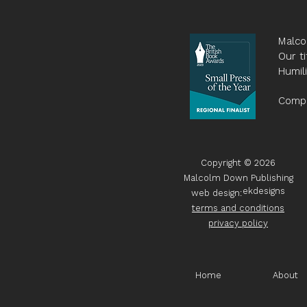
Malco
Our ti
Humil
Compa
Copyright © 2026
Malcolm Down Publishing
ekdesigns
web design:
terms and conditions
privacy policy
Home
About