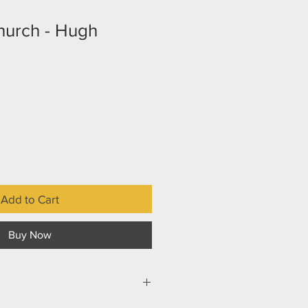
hurch - Hugh
Add to Cart
Buy Now