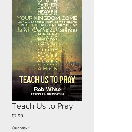
Teach Us to Pray
Price
£7.99
Quantity
*