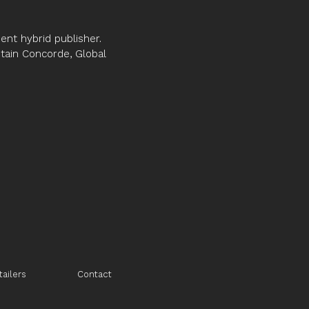
nt hybrid publisher.
ptain Concorde, Global
tailers
Contact