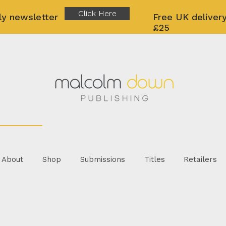
Click Here
ly newsletter
Free UK delivery
£25
About
Shop
Submissions
Titles
Retailers