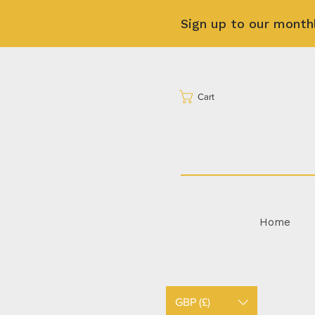
Sign up to our month
Cart
Home
GBP (£)