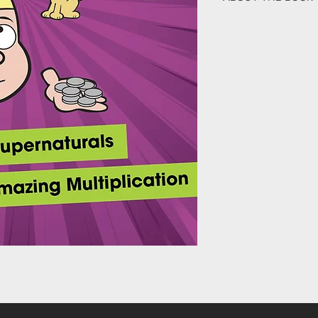
When The Supernatura
off, Jonny gets the op
superpower of Generos
decision for him. No
God would use his sma
amazing chain of even
This fifth book in The 
Bible-based truth, ex
Jesus in their everyda
how to do it all in the