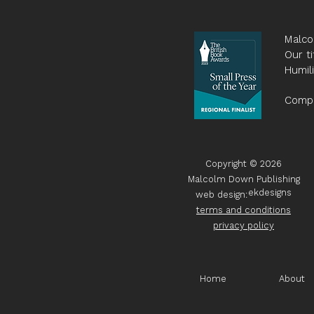
Malco
Our ti
Humil
Compa
Copyright © 2026
Malcolm Down Publishing
ekdesigns
web design:
terms and conditions
privacy policy
Home
About