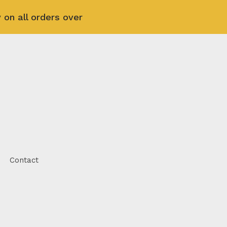
 on all orders over
Contact