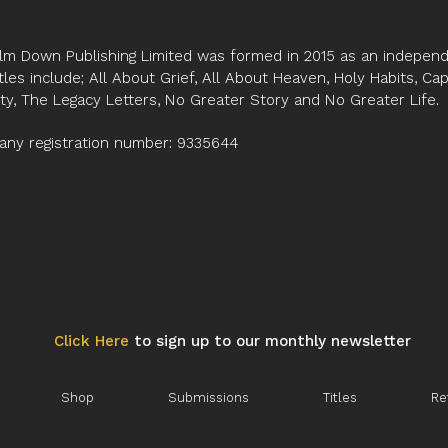
lm Down Publishing Limited was formed in 2015 as an independe
tles include; All About Grief, All About Heaven, Holy Habits, Ca
ity, The Legacy Letters, No Greater Story and No Greater Life.
ny registration number: 9335644
Click Here
to sign up to our monthly newsletter
Shop
Submissions
Titles
Re