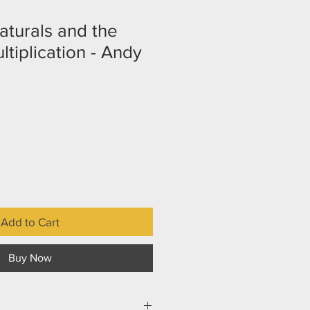
turals and the
tiplication - Andy
Add to Cart
Buy Now