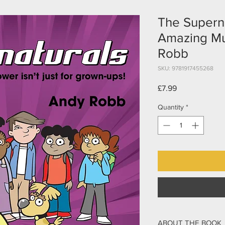
The Superna
Amazing Mul
Robb
SKU: 9781917455268
Price
£7.99
Quantity
*
ABOUT THE BOOK