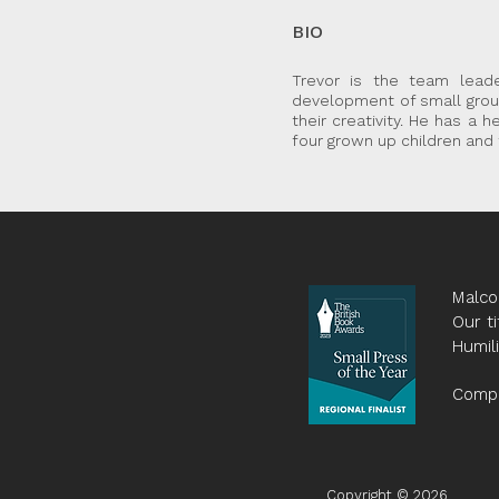
BIO
Trevor is the team lead
development of small group
their creativity. He has a 
four grown up children and
Malco
Our ti
Humil
Compa
Copyright © 2026