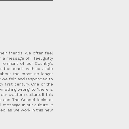
eir friends. We often feel
a message of ‘I feel guilty
remnant of our Country’s
on the beach, with no viable
about the cross no longer
at we felt and responded to
 first century. One of the
omething wrong’ to ‘there is
ur western culture. If this
e and The Gospel looks at
message in our culture. It
med, as we work in this new