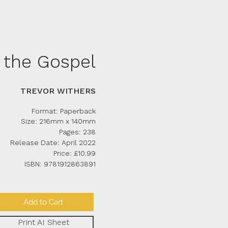
the Gospel
TREVOR WITHERS
Format: Paperback
Size: 216mm x 140mm
Pages: 238
Release Date: April 2022
Price: £10.99
ISBN: 9781912863891
Add to Cart
Print AI Sheet