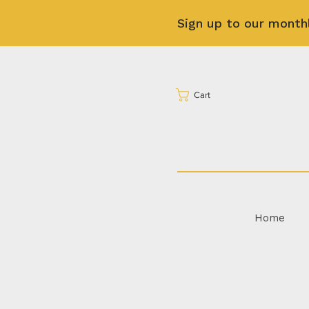
Sign up to our month
Cart
Home