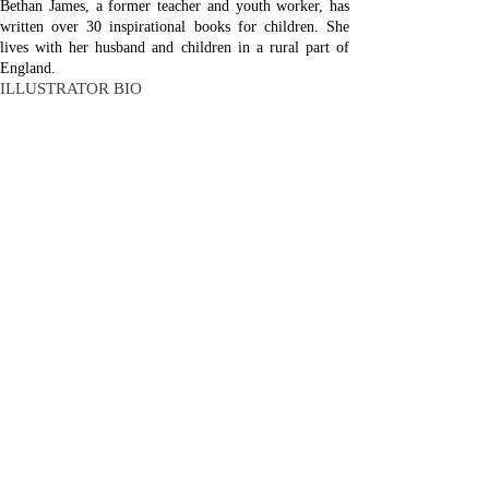
Bethan James, a former teacher and youth worker, has
written over 30 inspirational books for children. She
lives with her husband and children in a rural part of
England.
ILLUSTRATOR BIO
Paola Bertolini Grudina is a graphic designer and
children’s book illustrator whose inspiration comes from
her own Christian faith. She lives with her husband and
five children in Gorizia, Italy, on the border with
Slovenia.
Malcolm Down Publishing Limited was formed in 2015
as an independent hybrid publisher. Our titles include;
All About Grief, All About Heaven, Holy Habits,
Captain Concorde, Global Humility, The Legacy
Letters, No Greater Story and No Greater Life.
Company registration number:
9335644
Click Here
to sign up to our monthly newsletter
Copyright © 2026
Malcolm Down Publishing
web design: