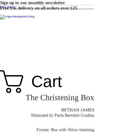
Sign up to our monthly newsletter
Click Here
Free UK delivery on all orders over £25
Cart
The Christening Box
BETHAN JAMES
Illustrated by Paola Bertolini Grudina
Format: Box with Velcro fastening