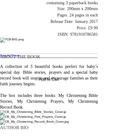
containing 3 paperback books
Size: 200mm x 200mm
Pages: 24 pages in each
Release Date: January 2017
Price: £9.99
ISBN:
9781910786581
Print AI Sheet
ABOUT THE BOOK
A collection of 3 beautiful books perfect for baby’s
special day. Bible stories, prayers and a special baby
record book will inspire and encourage families as their
Add to Cart
faith journey begins.
The box includes three books: My Christening Bible
Stories, My Christening Prayers, My Christening
Record Book.
AUTHOR BIO