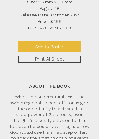
Size: 197mm x 130mm
Pages: 48
Release Date: October 2024
Price: £7.99
ISBN:
9781917455268
Add to Basket
Print AI Sheet
ABOUT THE BOOK
When The Supernaturals visit the
swimming pool to cool off, Jonny gets
the opportunity to activate his
superpower of Generosity, even
though it’s a costly decision for him.
Not even he could have imagined how
God would use his small step of faith
to spark the amazing chain of events