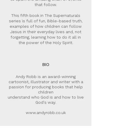
that follow.
This fifth book in The Supernaturals
series is full of fun, Bible-based truth,
examples of how children can follow
Jesus in their everyday lives and, not
forgetting, learning how to do it all in
the power of the Holy Spirit.
BIO
Andy Robb is an award-winning
cartoonist, illustrator and writer with a
passion for producing books that help
children
understand who God is and how to live
God's way.
www.andyrobb.co.uk