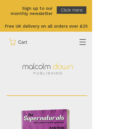
Sign up to our
Click Here
monthly newsletter
Free UK delivery on all orders over £25
Cart