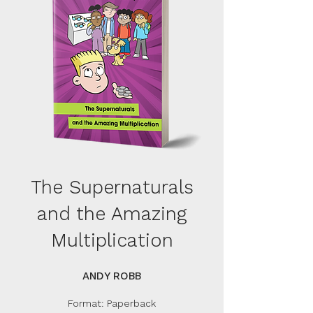
The Supernaturals
and the Amazing
Multiplication
ANDY ROBB
Format: Paperback