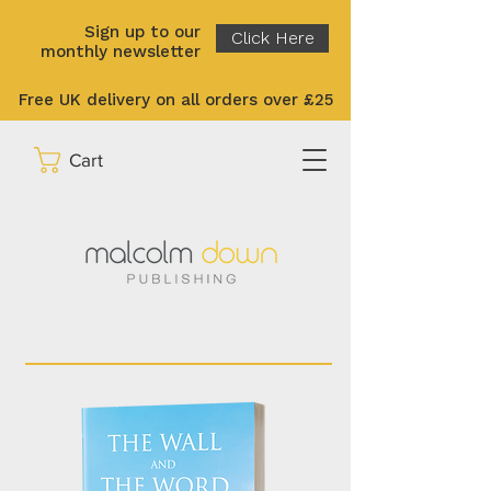
Sign up to our
Click Here
monthly newsletter
Free UK delivery on all orders over £25
Cart