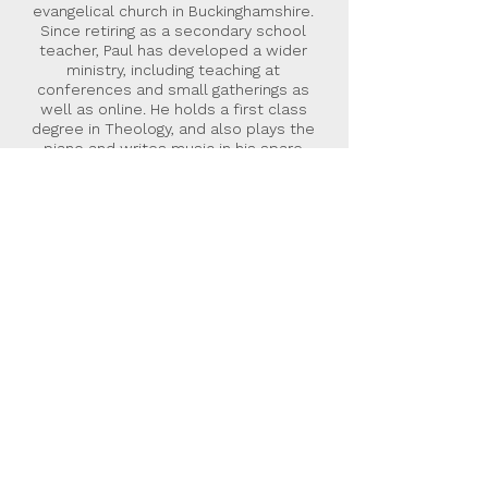
evangelical church in Buckinghamshire.
Since retiring as a secondary school
teacher, Paul has developed a wider
ministry, including teaching at
conferences and small gatherings as
well as online. He holds a first class
degree in Theology, and also plays the
piano and writes music in his spare
time. This is Paul’s first book. He can be
contacted via his website,
www.orchardseeds.com
.
Malcolm Down Publishing Limited
was formed in 2015 as an
independent hybrid publisher. Our