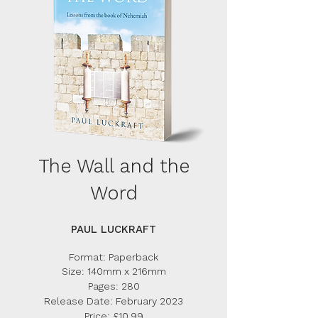
The Wall and the
Word
PAUL LUCKRAFT
Form
at: Paperback
Size: 140mm x 216mm
Pages: 280
Release Date: February 2023
Price: £10.99