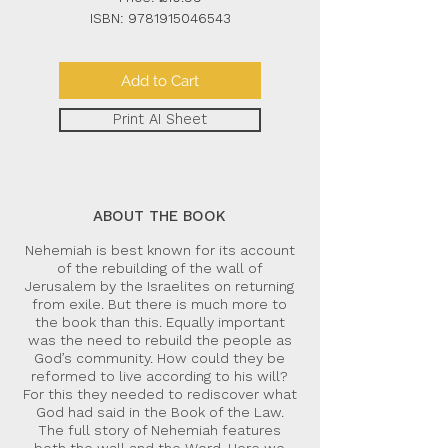
ISBN:
9781915046543
Add to Cart
Print AI Sheet
ABOUT THE BOOK
Nehemiah is best known for its account
of the rebuilding of the wall of
Jerusalem by the Israelites on returning
from exile. But there is much more to
the book than this. Equally important
was the need to rebuild the people as
God’s community. How could they be
reformed to live according to his will?
For this they needed to rediscover what
God had said in the Book of the Law.
The full story of Nehemiah features