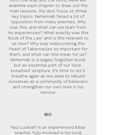
both the wall and the Word. Here we
examine each chapter to draw out the
main lessons. We also focus on three
key topics. Nehemiah faced a lot of
opposition from many enemies. Why
was this, and what can we learn from
his experiences? What exactly was this
‘Book of the Law’ and is this relevant to
us now? Why was rediscovering the
Feast of Tabernacles so important for
them, and what can this mean for us?
Nehemiah is a largely forgotten book,
but an essential part of our ‘God-
breathed’ scripture. It’s time to let it
breathe again as we seek to rebuild
ourselves as a community of believers
and strengthen our own lives in his
service.
BIO
Paul Luckraft is an experienced Bible
teacher, fully involved in his local