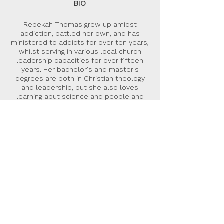
BIO
Rebekah Thomas grew up amidst
addiction, battled her own, and has
ministered to addicts for over ten years,
whilst serving in various local church
leadership capacities for over fifteen
years. Her bachelor's and master's
degrees are both in Christian theology
and leadership, but she also loves
learning abut science and people and
more. She is co-director of Hope Centre
Ministries UK and an Elim minister.
Rebekah is married to Clyde and lives in
Wales UK.