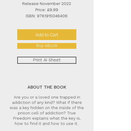
Release November 2022
Price: £9.99
ISBN:
9781915046406
Add to Cart
Buy eBook
Print AI Sheet
ABOUT THE BOOK
Are you or a loved one trapped in
addiction of any kind? What if there
was a key hidden on the inside of the
prison cell of addiction? True
Freedom explains what the key is,
how to find it and how to use it.