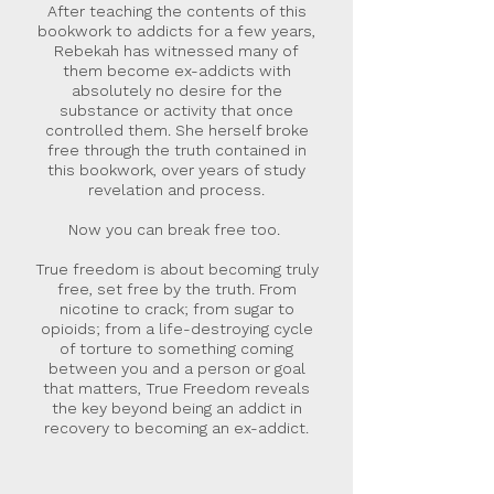
After teaching the contents of this
bookwork to addicts for a few years,
Rebekah has witnessed many of
them become ex-addicts with
absolutely no desire for the
substance or activity that once
controlled them. She herself broke
free through the truth contained in
this bookwork, over years of study
revelation and process.
Now you can break free too.
True freedom is about becoming truly
free, set free by the truth. From
nicotine to crack; from sugar to
opioids; from a life-destroying cycle
of torture to something coming
between you and a person or goal
that matters, True Freedom reveals
the key beyond being an addict in
recovery to becoming an ex-addict.