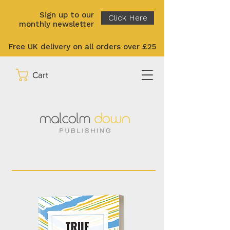
Sign up to our
Click Here
monthly newsletter
Free UK delivery on all orders over £25
Cart