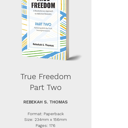
True Freedom
Part Two
REBEKAH S. THOMAS
Format: Paperback
Size: 234mm x 156mm
Pages: 176