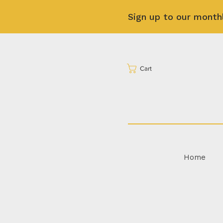
Sign up to our month
Cart
Home