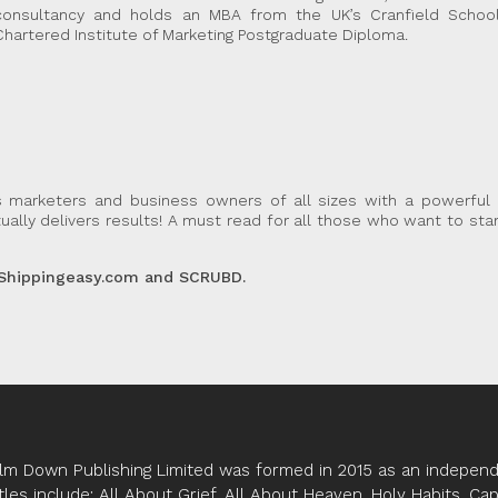
consultancy and holds an MBA from the UK’s Cranfield Scho
Chartered Institute of Marketing Postgraduate Diploma.
s marketers and business owners of all sizes with a powerful 
ally delivers results! A must read for all those who want to st
 Shippingeasy.com and SCRUBD.
lm Down Publishing Limited was formed in 2015 as an independe
tles include; All About Grief, All About Heaven, Holy Habits, Ca