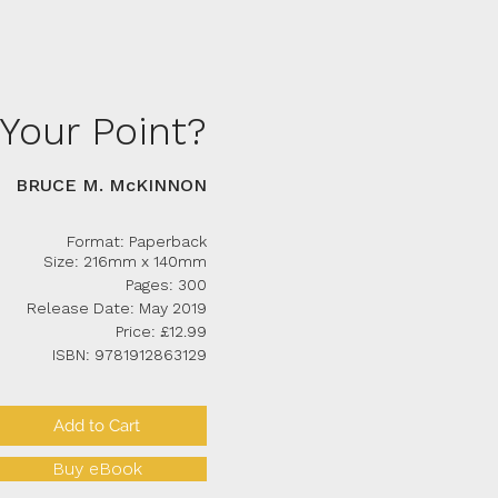
Your Point?
BRUCE M. McKINNON
Format: Paperback
Size: 216mm x 140mm
Pages: 300
Release Date: May 2019
Price: £12.99
ISBN: 9781912863129
Add to Cart
Buy eBook