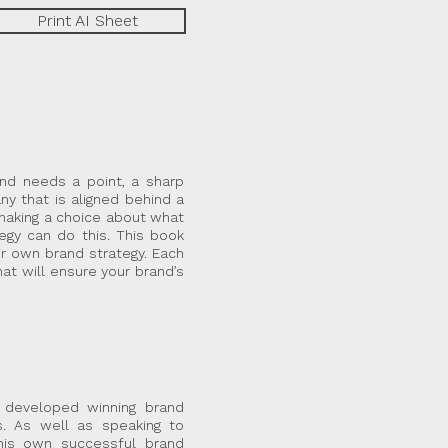
Print AI Sheet
and needs a point, a sharp
ny that is aligned behind a
 making a choice about what
egy can do this. This book
ir own brand strategy. Each
at will ensure your brand’s
 developed winning brand
s. As well as speaking to
his own successful brand