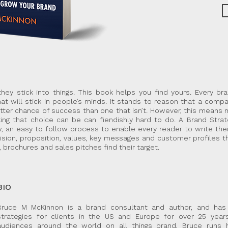
hey stick into things. This book helps you find yours. Every br
hat will stick in people’s minds. It stands to reason that a compa
etter chance of success than one that isn’t. However, this means
ing that choice can be can fiendishly hard to do. A Brand Strat
, an easy to follow process to enable every reader to write the
ision, proposition, values, key messages and customer profiles th
, brochures and sales pitches find their target.
BIO
Bruce M McKinnon is a brand consultant and author, and has
strategies for clients in the US and Europe for over 25 year
audiences around the world on all things brand, Bruce runs 