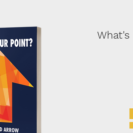
What's 