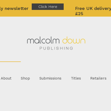
Click Here
ly newsletter
Free UK delivery
£25
About
Shop
Submissions
Titles
Retailers