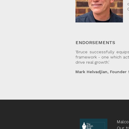
ENDORSEMENTS
‘Bruce successfully equip
framework - one which actu
drive real growth.’
Mark Helvadjian, Founder
Malco
Our ti