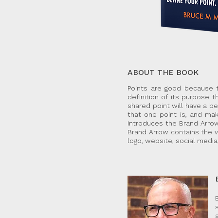
ABOUT THE BOOK
Points are good because t
definition of its purpose t
shared point will have a b
that one point is, and mak
introduces the Brand Arrow
Brand Arrow contains the v
logo, website, social media