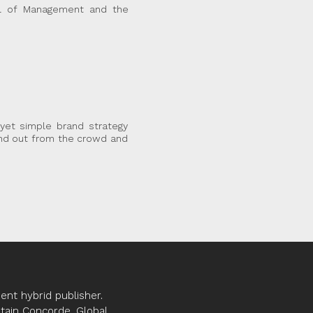
ol of Management and the
yet simple brand strategy
and out from the crowd and
nt hybrid publisher.
ptain Concorde, Global