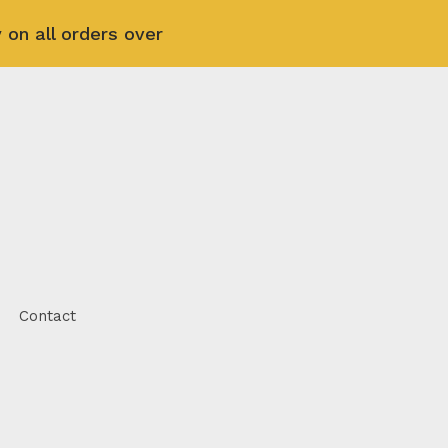
 on all orders over
Contact