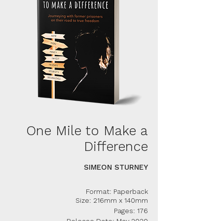
One Mile to Make a
Difference
SIMEON STURNEY
Format: Paperback
Size: 216mm x 140mm
Pages: 176