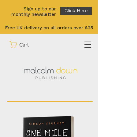
Sign up to our
Click Here
monthly newsletter
Free UK delivery on all orders over £25
Cart