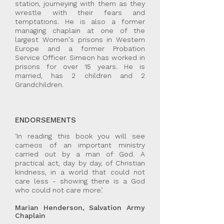
station, journeying with them as they
wrestle with their fears and
temptations. He is also a former
managing chaplain at one of the
largest Women's prisons in Western
Europe and a former Probation
Service Officer. Simeon has worked in
prisons for over 15 years. He is
married, has 2 children and 2
Grandchildren.
ENDORSEMENTS
‘In reading this book you will see
cameos of an important ministry
carried out by a man of God. A
practical act, day by day, of Christian
kindness, in a world that could not
care less - showing there is a God
who could not care more.’
Marian Henderson, Salvation Army
Chaplain