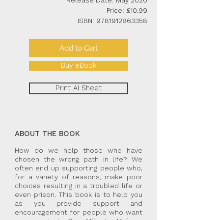
Release Date: May 2020
Price: £10.99
ISBN:
9781912863358
Add to Cart
Buy eBook
Print AI Sheet
ABOUT THE BOOK
How do we help those who have
chosen the wrong path in life? We
often end up supporting people who,
for a variety of reasons, make poor
choices resulting in a troubled life or
even prison. This book is to help you
as you provide support and
encouragement for people who want