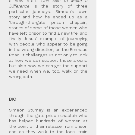
a new start.
One Mile to Make a
Difference
is the story of three
particular journeys. Simeon's own
story and how he ended up as a
'through-the-gate prison chaplain,
stories of some of those women who
have left prison to find a new life, and
finally Jesus' example of journeying
with people who appear to be going
in the wrong direction, on the Emmaus
Road. It challenges us not only to look
at how we can support those around
but also how we can get the support
we need when we, too, walk on the
wrong path.
BIO
Simeon Sturney is an experienced
through-the-gate prison chaplain who
has helped hundreds of women at
the point of their release from prison
and as they walk to the local train