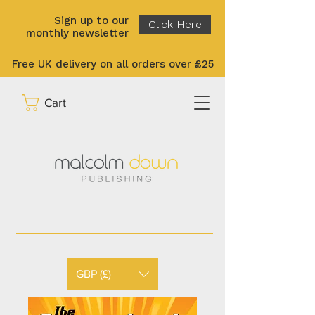
Sign up to our
Click Here
monthly newsletter
Free UK delivery on all orders over £25
Cart
GBP (£)