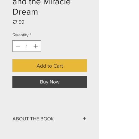
and the Miracle
Dream
Price
£7.99
Quantity
*
Add to Cart
Buy Now
ABOUT THE BOOK
Did you know that followers of Jesus
have superpowers?