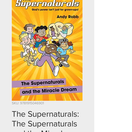
SKU: 9781915046901
The Supernaturals:
The Supernaturals