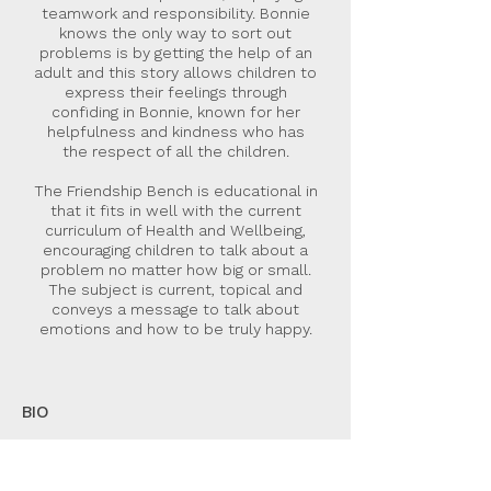
teamwork and responsibility. Bonnie
knows the only way to sort out
problems is by getting the help of an
adult and this story allows children to
express their feelings through
confiding in Bonnie, known for her
helpfulness and kindness who has
the respect of all the children.
The Friendship Bench is educational in
that it fits in well with the current
curriculum of Health and Wellbeing,
encouraging children to talk about a
problem no matter how big or small.
The subject is current, topical and
conveys a message to talk about
emotions and how to be truly happy.
BIO
Marion Husband was awarded first prize
from the Scottish Association of Writers