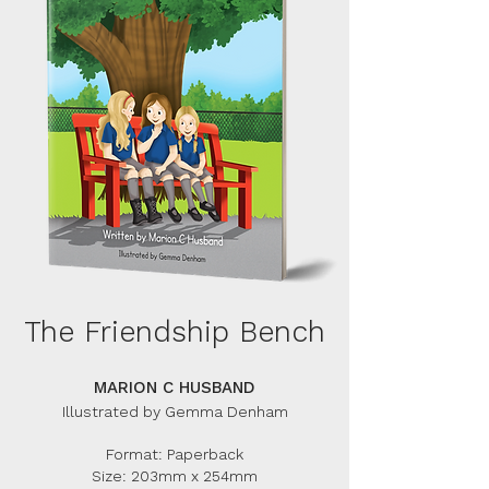
The Friendship Bench
MARION C HUSBAND
Illustrated by Gemma Denham
Format: Paperback
Size: 203mm x 254mm