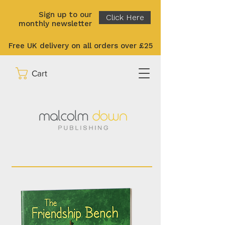
Sign up to our
Click Here
monthly newsletter
Free UK delivery on all orders over £25
Cart