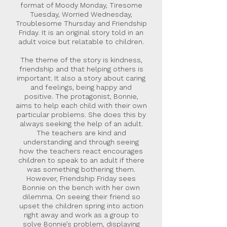
format of Moody Monday, Tiresome
Tuesday, Worried Wednesday,
Troublesome Thursday and Friendship
Friday. It is an original story told in an
adult voice but relatable to children.
The theme of the story is kindness,
friendship and that helping others is
important. It also a story about caring
and feelings, being happy and
positive. The protagonist, Bonnie,
aims to help each child with their own
particular problems. She does this by
always seeking the help of an adult.
The teachers are kind and
understanding and through seeing
how the teachers react encourages
children to speak to an adult if there
was something bothering them.
However, Friendship Friday sees
Bonnie on the bench with her own
dilemma. On seeing their friend so
upset the children spring into action
right away and work as a group to
solve Bonnie’s problem, displaying