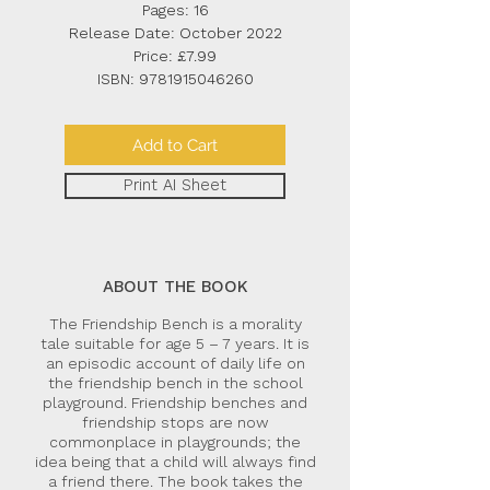
Pages: 16
Release Date: October 2022
Price: £7.99
ISBN:
9781915046260
Add to Cart
Print AI Sheet
ABOUT THE BOOK
The Friendship Bench is a morality
tale suitable for age 5 – 7 years. It is
an episodic account of daily life on
the friendship bench in the school
playground. Friendship benches and
friendship stops are now
commonplace in playgrounds; the
idea being that a child will always find
a friend there. The book takes the