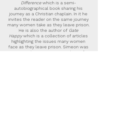
Difference
which is a semi-
autobiographical book sharing his
journey as a Christian chaplain. In it he
invites the reader on the same journey
many women take as they leave prison.
He is also the author of
Gate
Happy
which is a collection of articles
highlighting the issues many women
face as they leave prison. Simeon was
given a Butler Trust Commendation for
his work as a community chaplain and
the way he carries it out.
Malcolm Down Publishing Limited