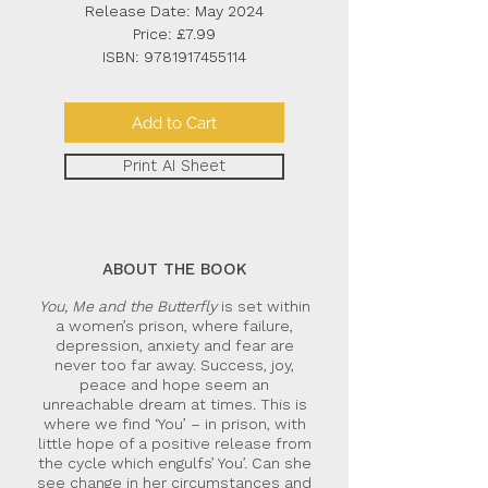
Release Date: May 2024
Price: £7.99
ISBN:
9781917455114
Add to Cart
Print AI Sheet
ABOUT THE BOOK
You, Me and the Butterfly
is set within
a women’s prison, where failure,
depression, anxiety and fear are
never too far away. Success, joy,
peace and hope seem an
unreachable dream at times. This is
where we find ‘You’ – in prison, with
little hope of a positive release from
the cycle which engulfs’ You’. Can she
see change in her circumstances and