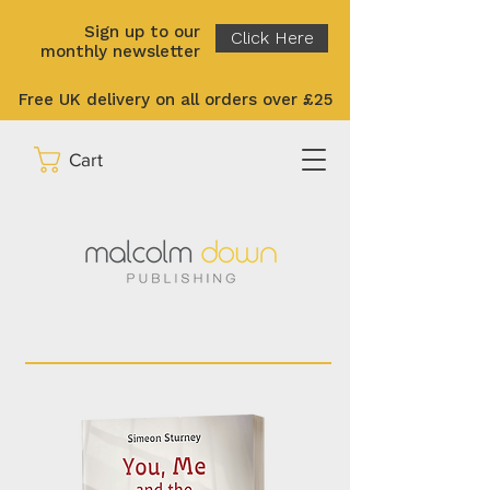
Sign up to our
Click Here
monthly newsletter
Free UK delivery on all orders over £25
Cart