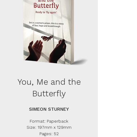
You, Me and the
Butterfly
SIMEON STURNEY
Format: Paperback
Size: 197m
m x 129mm
Pages: 52