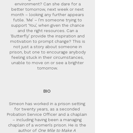
environment? Can she dare for a
better tomorrow, next week or next
month – looking any further appears
futile. ‘Me’ – I’m someone trying to
support ‘You’, when given the chance
and the right resources. Can a
‘Butterfly’ provide the inspiration and
motivation to prompt change? This is
not just a story about someone in
prison, but one to encourage anybody
feeling stuck in their circumstances,
unable to move on or see a brighter
tomorrow.
BIO
Simeon has worked in a prison setting
for twenty years, as a seconded
Probation Service Officer and a chaplain
– including having been a managing
chaplain of a women’s prison. He is the
author of
One Mile to Make A