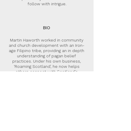
follow with intrigue.
BIO
Martin Haworth worked in community
and church development with an Iron-
age Filipino tribe, providing an in depth
understanding of pagan belief
practices. Under his own business,
‘Roaming Scotland’, he now helps
others connect with Scotland’s
landscapes and ancient history, and
leads Celtic Christian retreats. The Z-
Rod trilogy has arisen from the fusion
of these experiences and interests.