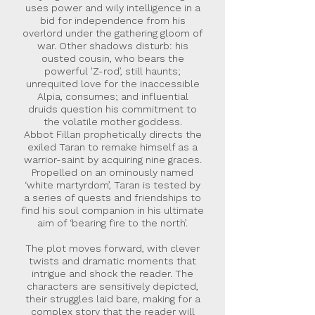
uses power and wily intelligence in a
bid for independence from his
overlord under the gathering gloom of
war. Other shadows disturb: his
ousted cousin, who bears the
powerful 'Z-rod’, still haunts;
unrequited love for the inaccessible
Alpia, consumes; and influential
druids question his commitment to
the volatile mother goddess.
Abbot Fillan prophetically directs the
exiled Taran to remake himself as a
warrior-saint by acquiring nine graces.
Propelled on an ominously named
‘white martyrdom’, Taran is tested by
a series of quests and friendships to
find his soul companion in his ultimate
aim of ‘bearing fire to the north’.
The plot moves forward, with clever
twists and dramatic moments that
intrigue and shock the reader. The
characters are sensitively depicted,
their struggles laid bare, making for a
complex story that the reader will