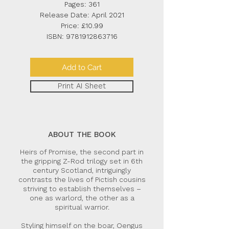
Pages: 361
Release Date: April 2021
Price: £10.99
ISBN:
9781912863716
Add to Cart
Print AI Sheet
ABOUT THE BOOK
Heirs of Promise, the second part in
the gripping Z-Rod trilogy set in 6th
century Scotland, intriguingly
contrasts the lives of Pictish cousins
striving to establish themselves –
one as warlord, the other as a
spiritual warrior.
Styling himself on the boar, Oengus