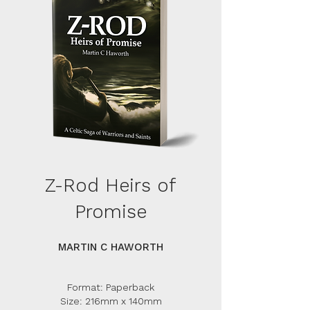
Z-Rod Heirs of
Promise
MARTIN C HAWORTH
Format: Paperback
Size: 216mm x 140mm