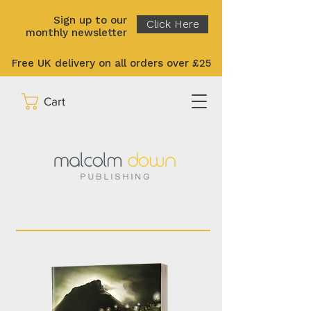
Sign up to our
Click Here
monthly newsletter
Free UK delivery on all orders over £25
Cart