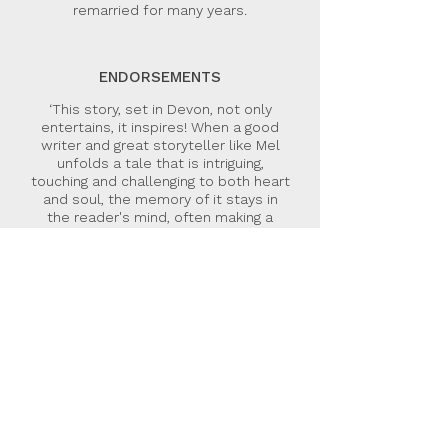
remarried for many years.
ENDORSEMENTS
‘This story, set in Devon, not only
entertains, it inspires! When a good
writer and great storyteller like Mel
unfolds a tale that is intriguing,
touching and challenging to both heart
and soul, the memory of it stays in
the reader's mind, often making a
more lasting impression than the
most thundering of sermons. Having
been privy to plenty of real life
tragedies, including Mel’s, in my role as
a presenter of Songs of Praise, I love
the way that Evie, the counsellor in
the Evie Adams series, sets out to
help her clients solve the obstacles
before them, and to accomplish the
potential in their lives.’
Pam Rhodes, journalist, presenter,