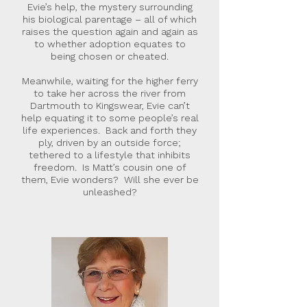
Evie’s help, the mystery surrounding
his biological parentage – all of which
raises the question again and again as
to whether adoption equates to
being chosen or cheated.
Meanwhile, waiting for the higher ferry
to take her across the river from
Dartmouth to Kingswear, Evie can’t
help equating it to some people’s real
life experiences. Back and forth they
ply, driven by an outside force;
tethered to a lifestyle that inhibits
freedom. Is Matt’s cousin one of
them, Evie wonders? Will she ever be
unleashed?