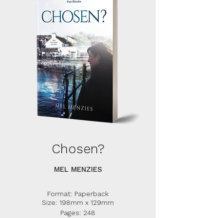
Chosen?
MEL MENZIES
Format: Paperback
Size: 198mm x 129mm
Pages: 248