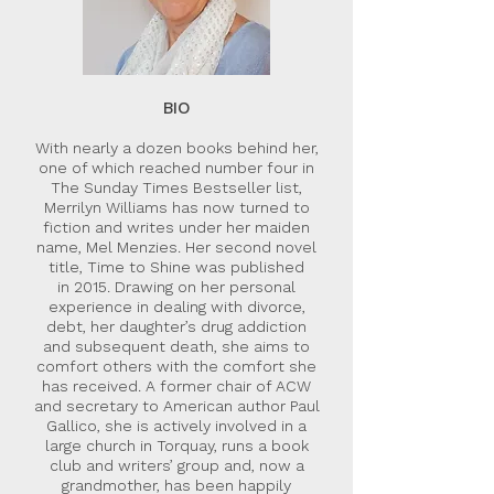
BIO
With nearly a dozen books behind her,
one of which reached number four in
The Sunday Times Bestseller list,
Merrilyn Williams has now turned to
fiction and writes under her maiden
name, Mel Menzies. Her second novel
title, Time to Shine was published
in 2015. Drawing on her personal
experience in dealing with divorce,
debt, her daughter’s drug addiction
and subsequent death, she aims to
comfort others with the comfort she
has received. A former chair of ACW
and secretary to American author Paul
Gallico, she is actively involved in a
large church in Torquay, runs a book
club and writers’ group and, now a
grandmother, has been happily