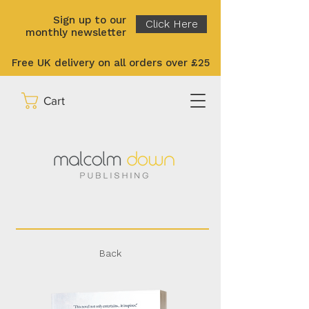
Sign up to our
Click Here
monthly newsletter
Free UK delivery on all orders over £25
Cart
Back