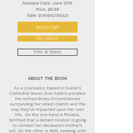
Release Date: June 2016
Price: £8.99
ISBN:
9781910786321
Add to Cart
Buy eBook
Print AI Sheet
ABOUT THE BOOK
As a counsellor, based in Exeter’s
Cathedral Green, Evie Adams ponders
the extraordinary circumstances
surrounding her latest clients and the
way they’ve impacted upon her own
life. On the one hand is Phoebe,
terrified that a distant relation is going
to contest her deceased mother’s
will. On the other is Matt, seeking, with